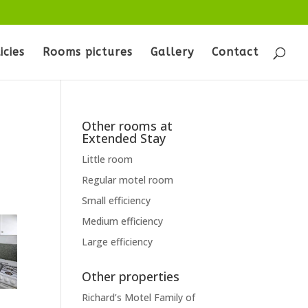
icies
Rooms pictures
Gallery
Contact
Other rooms at
Extended Stay
Little room
Regular motel room
Small efficiency
Medium efficiency
Large efficiency
Other properties
Richard’s Motel Family of