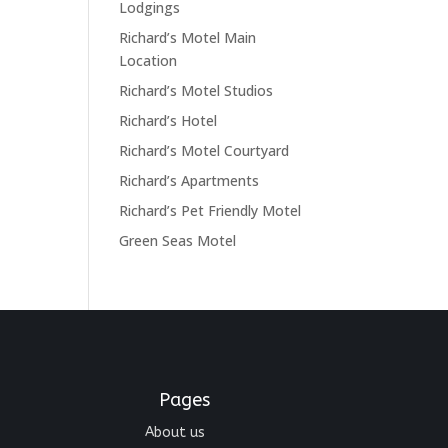
Lodgings
Richard’s Motel Main
Location
Richard’s Motel Studios
Richard’s Hotel
Richard’s Motel Courtyard
Richard’s Apartments
Richard’s Pet Friendly Motel
Green Seas Motel
Pages
About us