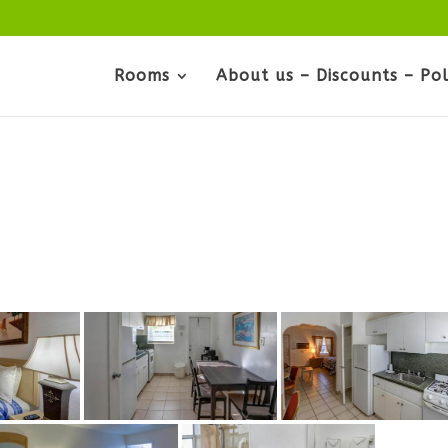
Rooms
About us – Discounts – Pol