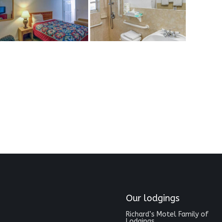
Our lodgings
Richard’s Motel Family of
Lodgings