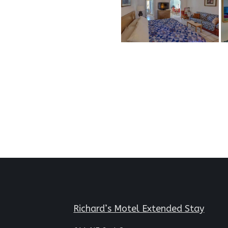
Richard’s Motel Extended Stay