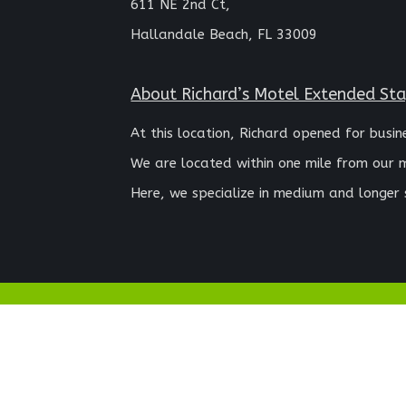
611 NE 2nd Ct,
Hallandale Beach, FL 33009
About Richard’s Motel Extended St
At this location, Richard opened for busin
We are located within one mile from our 
Here, we specialize in medium and longer 