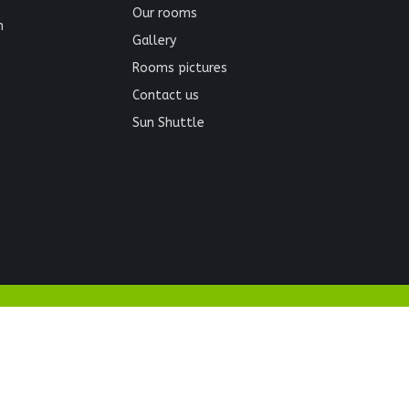
Our rooms
n
Gallery
Rooms pictures
Contact us
Sun Shuttle