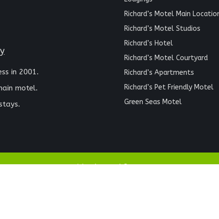
Richard’s Motel Main Locatio
Richard’s Motel Studios
Richard’s Hotel
ay
Richard’s Motel Courtyard
ess in 2001.
Richard’s Apartments
Richard’s Pet Friendly Motel
main motel.
Green Seas Motel
stays.
Richards Motel © 2024