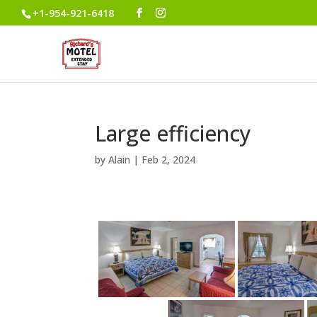
+1-954-921-6418
Large efficiency
by
Alain
|
Feb 2, 2024