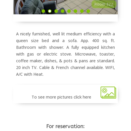
Room 322
A nicely furnished, well lit medium efficiency with a
queen size bed and a sofa. App. 400 sq. ft.
Bathroom with shower. A fully equipped kitchen
with gas or electric stove. Microwave, toaster,
coffee maker, dishes, & pots & pans are standard.
20 inch TV. Cable & French channel available. WIFI,
A/C with Heat.
To see more pictures click here
For reservation: