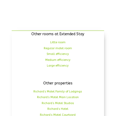
Other rooms at Extended Stay
Little room
Regular motel room
Small efficiency
Medium efficiency
Large efficiency
Other properties
Richard’s Motel Family of Lodgings
Richard’s Motel Main Location
Richard’s Motel Studios
Richard’s Hotel
Richard’s Motel Courtyard