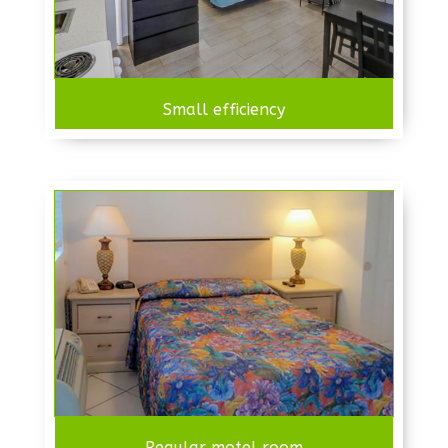
Small efficiency
Regular motel room