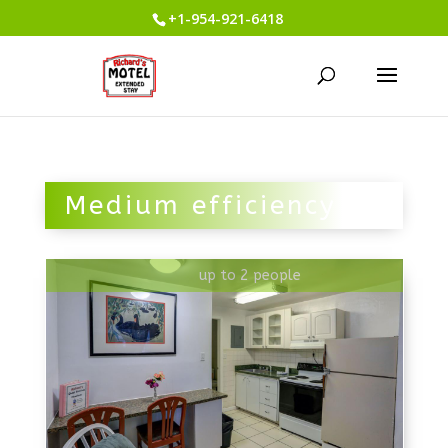
+1-954-921-6418
Medium efficiency
up to 2 people