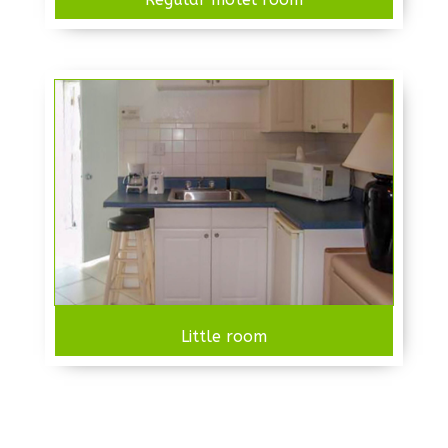
Little room