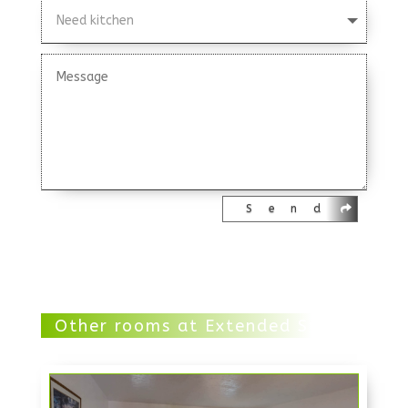
Send
Other rooms at Extended Stay