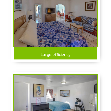
Large efficiency